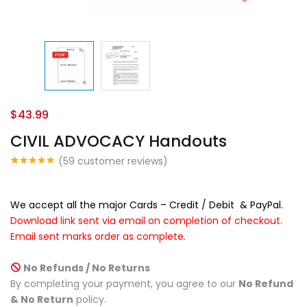
$
43.99
CIVIL ADVOCACY Handouts
(
59
customer reviews)
Rated
47
4.87
out of 5
based on
customer
We accept all the major Cards – Credit / Debit & PayPal.
ratings
Download link sent via email on completion of checkout.
Email sent
marks order as complete.
No Refunds / No Returns
By completing your payment, you agree to our
No Refund
& No Return
policy.