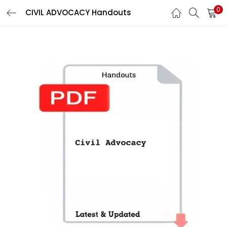
0
CIVIL ADVOCACY Handouts
LOGIN
Enter your username and password to login.
Remember me
Login
Lost password?