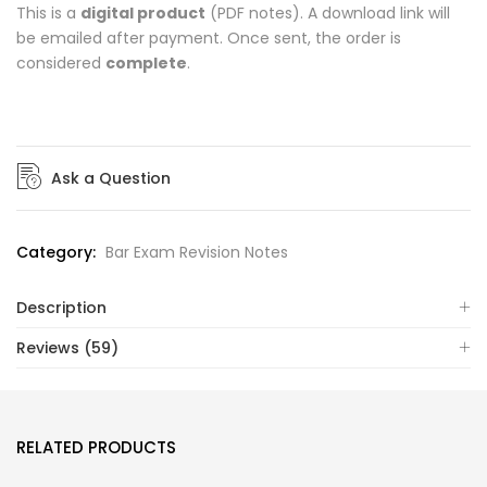
This is a
digital product
(PDF notes). A download link will
be emailed after payment. Once sent, the order is
considered
complete
.
Ask a Question
Category:
Bar Exam Revision Notes
Description
Reviews (59)
RELATED PRODUCTS