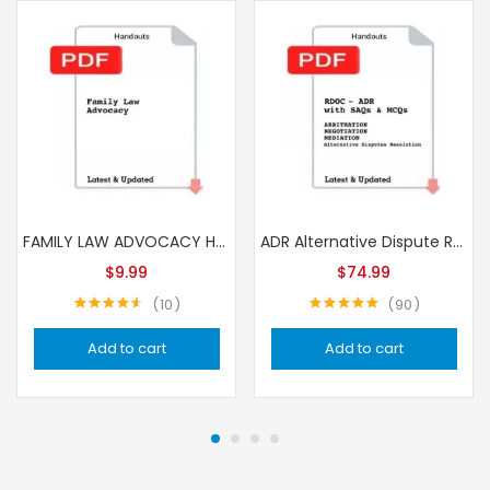
FAMILY LAW ADVOCACY Handouts
ADR Alternative Dispute Resolution – RDOC SAQs & MCQs Handouts
$
9.99
$
74.99
10
90
Rated
4.57
Rated
4.96
out of 5
out of 5
Add to cart
Add to cart